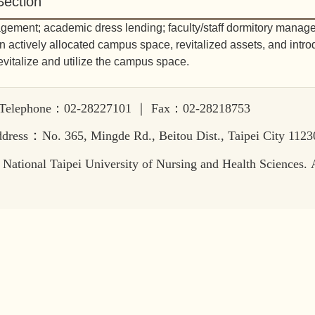
ection
agement; academic dress lending; faculty/staff dormitory manag
 actively allocated campus space, revitalized assets, and intr
revitalize and utilize the campus space.
lephone：02-28227101 ｜ Fax：02-28218753
：
dress
No. 365, Mingde Rd., Beitou Dist., Taipei City 112
National Taipei University of Nursing and Health Sciences. Al