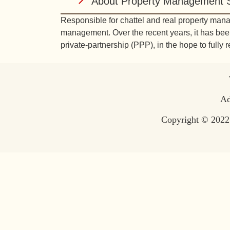
About Property Management S
Responsible for chattel and real property man
management. Over the recent years, it has been
private-partnership (PPP), in the hope to fully 
Te
Ad
Copyright © 2022 