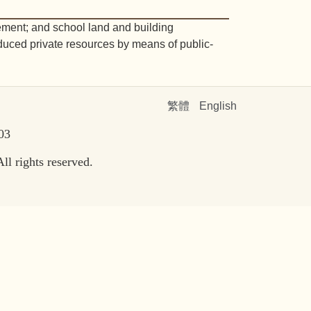
ement; and school land and building
oduced private resources by means of public-
繁體
English
303
l rights reserved.