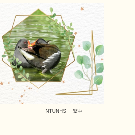
｜
NTUNHS
繁中